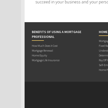
succeed in your business and your person
BENEFITS OF USING A MORTGAGE
HOME
PROFESSIONAL
Mortgag
How Much Does it Cost
Fixed Ra
Mortgage Renewal
Underst
Home Equity
Determi
Mortgage Life Insurance
Pay Off 
Self-Em
Home Pu