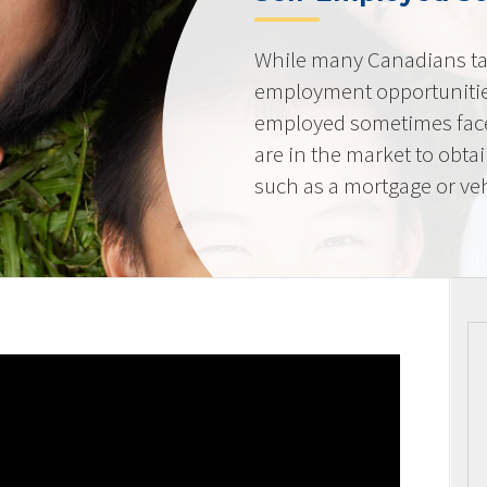
While many Canadians tak
employment opportunities
employed sometimes fac
are in the market to obta
such as a mortgage or veh