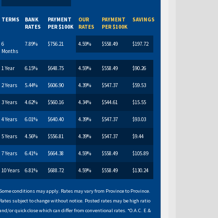
TERMS
BANK
PAYMENT
OUR
PAYMENT
SAVINGS
RATES
PER $100K
RATES
PER $100K
6
7.89%
$756.21
4.59%
$558.49
$197.72
Months
1 Year
6.15%
$648.75
4.59%
$558.49
$90.26
2 Years
5.44%
$606.90
4.39%
$547.37
$59.53
3 Years
4.62%
$560.16
4.34%
$544.61
$15.55
4 Years
6.01%
$640.40
4.39%
$547.37
$93.03
5 Years
4.56%
$556.81
4.39%
$547.37
$9.44
7 Years
6.41%
$664.38
4.59%
$558.49
$105.89
10 Years
6.81%
$688.72
4.59%
$558.49
$130.24
Some conditions may apply. Rates may vary from Province to Province.
Rates subject to change without notice. Posted rates may be high ratio
and/or quick close which can differ from conventional rates. *O.A.C. E.&